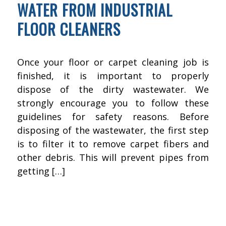
WATER FROM INDUSTRIAL
FLOOR CLEANERS
Once your floor or carpet cleaning job is
finished, it is important to properly
dispose of the dirty wastewater. We
strongly encourage you to follow these
guidelines for safety reasons. Before
disposing of the wastewater, the first step
is to filter it to remove carpet fibers and
other debris. This will prevent pipes from
getting […]
DECEMBER 15, 2015
BY
KWIK FIX DEPOT
FLOOR CLEANING