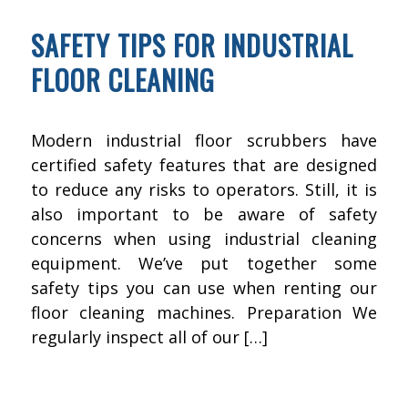
SAFETY TIPS FOR INDUSTRIAL
FLOOR CLEANING
Modern industrial floor scrubbers have
certified safety features that are designed
to reduce any risks to operators. Still, it is
also important to be aware of safety
concerns when using industrial cleaning
equipment. We’ve put together some
safety tips you can use when renting our
floor cleaning machines. Preparation We
regularly inspect all of our […]
OCTOBER 22, 2015
BY
KWIK FIX DEPOT