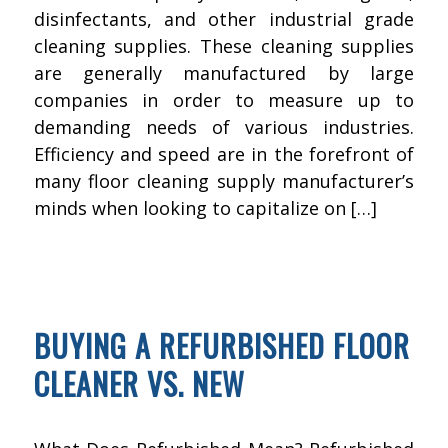
disinfectants, and other industrial grade
cleaning supplies. These cleaning supplies
are generally manufactured by large
companies in order to measure up to
demanding needs of various industries.
Efficiency and speed are in the forefront of
many floor cleaning supply manufacturer’s
minds when looking to capitalize on […]
AUGUST 11, 2016
BY
KWIK FIX DEPOT
FLOOR CLEANING
BUYING A REFURBISHED FLOOR
CLEANER VS. NEW