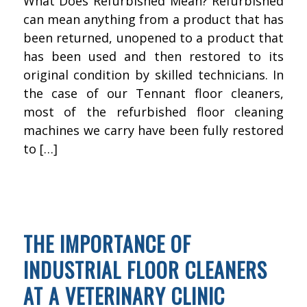
What Does Refurbished Mean? Refurbished
can mean anything from a product that has
been returned, unopened to a product that
has been used and then restored to its
original condition by skilled technicians. In
the case of our Tennant floor cleaners,
most of the refurbished floor cleaning
machines we carry have been fully restored
to […]
FEBRUARY 16, 2016
BY
KWIK FIX DEPOT
FLOOR CLEANING
THE IMPORTANCE OF
INDUSTRIAL FLOOR CLEANERS
AT A VETERINARY CLINIC