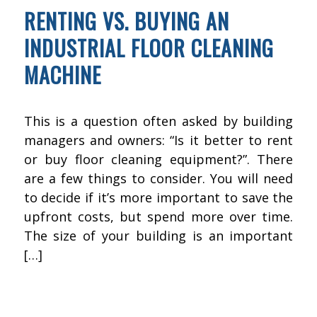
RENTING VS. BUYING AN
INDUSTRIAL FLOOR CLEANING
MACHINE
This is a question often asked by building
managers and owners: “Is it better to rent
or buy floor cleaning equipment?”. There
are a few things to consider. You will need
to decide if it’s more important to save the
upfront costs, but spend more over time.
The size of your building is an important
[…]
NOVEMBER 15, 2015
BY
KWIK FIX DEPOT
FLOOR CLEANING