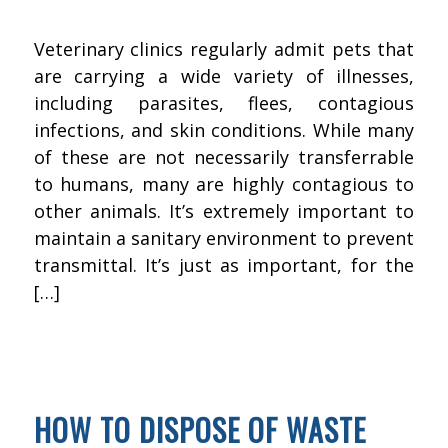
Veterinary clinics regularly admit pets that
are carrying a wide variety of illnesses,
including parasites, flees, contagious
infections, and skin conditions. While many
of these are not necessarily transferrable
to humans, many are highly contagious to
other animals. It’s extremely important to
maintain a sanitary environment to prevent
transmittal. It’s just as important, for the
[…]
JANUARY 15, 2016
BY
KWIK FIX DEPOT
FLOOR CLEANING
HOW TO DISPOSE OF WASTE