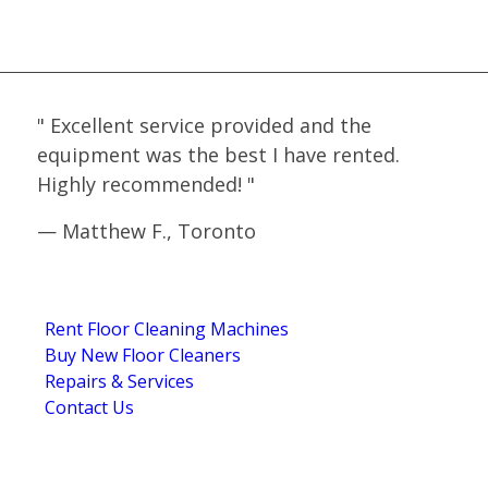
WHAT OUR CLIENTS SAY
"
Excellent service provided and the
equipment was the best I have rented.
Highly recommended!
"
—
Matthew F., Toronto
5.0
Stars - Based on
4
User Reviews
NAVIGATION
Rent Floor Cleaning Machines
Buy New Floor Cleaners
Repairs & Services
Contact Us
GET IN TOUCH