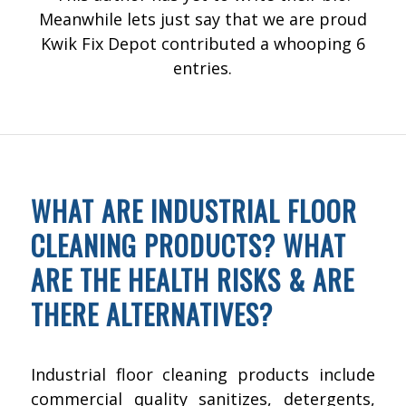
Meanwhile lets just say that we are proud
Kwik Fix Depot
contributed a whooping 6
entries.
FLOOR CLEANING
WHAT ARE INDUSTRIAL FLOOR
CLEANING PRODUCTS? WHAT
ARE THE HEALTH RISKS & ARE
THERE ALTERNATIVES?
Industrial floor cleaning products include
commercial quality sanitizes, detergents,