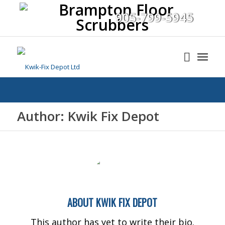
905-799-5945
Author: Kwik Fix Depot
ABOUT
KWIK FIX DEPOT
This author has yet to write their bio.