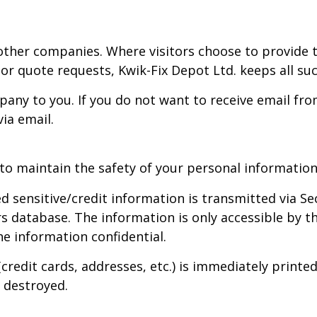
ther companies. Where visitors choose to provide t
 or quote requests, Kwik-Fix Depot Ltd. keeps all suc
ny to you. If you do not want to receive email fro
ia email.
to maintain the safety of your personal information
ied sensitive/credit information is transmitted via 
database. The information is only accessible by th
e information confidential.
(credit cards, addresses, etc.) is immediately prin
 destroyed.