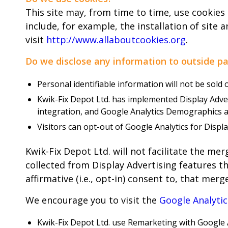
This site may, from time to time, use cookies
include, for example, the installation of site 
visit
http://www.allaboutcookies.org
.
Do we disclose any information to outside pa
Personal identifiable information will not be sold 
Kwik-Fix Depot Ltd. has implemented Display Adv
integration, and Google Analytics Demographics a
Visitors can opt-out of Google Analytics for Disp
Kwik-Fix Depot Ltd. will not facilitate the me
collected from Display Advertising features th
affirmative (i.e., opt-in) consent to, that merge
We encourage you to visit the
Google Analyti
Kwik-Fix Depot Ltd. use Remarketing with Google A