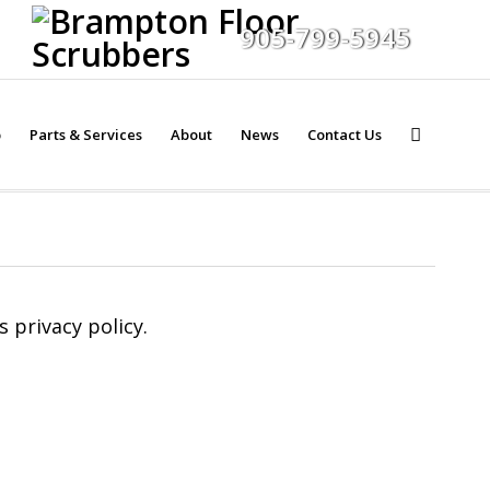
905-799-5945
p
Parts & Services
About
News
Contact Us
 privacy policy.