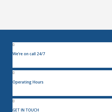
We’re on call 24/7
Operating Hours
GET IN TOUCH