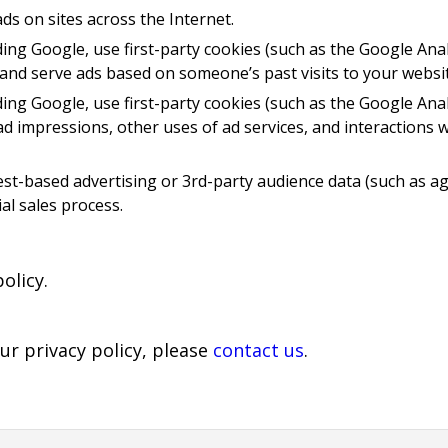
ds on sites across the Internet.
ding Google, use first-party cookies (such as the Google Anal
 and serve ads based on someone’s past visits to your websit
ding Google, use first-party cookies (such as the Google Anal
d impressions, other uses of ad services, and interactions w
st-based advertising or 3rd-party audience data (such as ag
al sales process.
olicy.
ur privacy policy, please
contact us
.