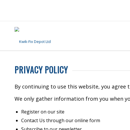
PRIVACY POLICY
By continuing to use this website, you agree 
We only gather information from you when yo
Register on our site
Contact Us through our online form
Subscribe to our newsletter