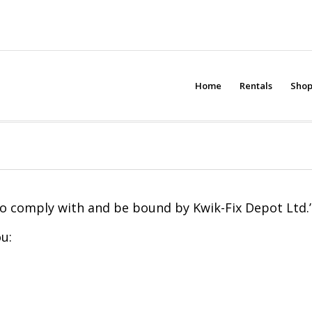
Home
Rentals
Sho
to comply with and be bound by Kwik-Fix Depot Ltd.’s
u: