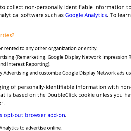
 to collect non-personally identifiable information 
analytical software such as
Google Analytics
. To lear
rties?
or rented to any other organization or entity.
ertising (Remarketing, Google Display Network Impression
nd Interest Reporting).
lay Advertising and customize Google Display Network ads u
rging of personally-identifiable information with non
at is based on the DoubleClick cookie unless you hav
r.
cs opt-out browser add-on
.
nalytics to advertise online.