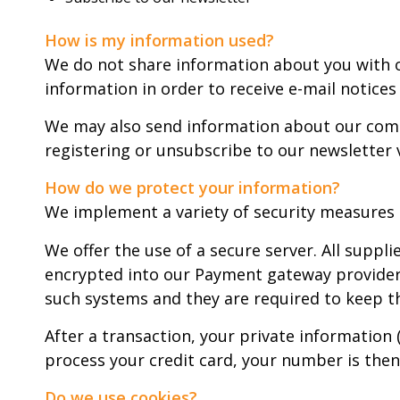
How is my information used?
We do not share information about you with o
information in order to receive e-mail notices
We may also send information about our compa
registering or unsubscribe to our newsletter v
How do we protect your information?
We implement a variety of security measures 
We offer the use of a secure server. All suppl
encrypted into our Payment gateway providers 
such systems and they are required to keep th
After a transaction, your private information 
process your credit card, your number is then
Do we use cookies?