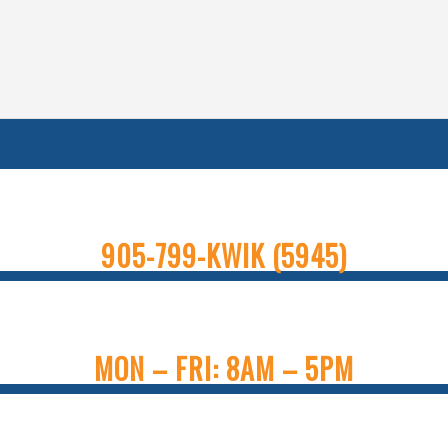
905-799-KWIK (5945)
MON – FRI: 8AM – 5PM