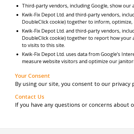
Third-party vendors, including Google, show our a
Kwik-Fix Depot Ltd. and third-party vendors, inclu
DoubleClick cookie) together to inform, optimize,
Kwik-Fix Depot Ltd. and third-party vendors, inclu
DoubleClick cookie) together to report how your a
to visits to this site.
Kwik-Fix Depot Ltd. uses data from Google’s Intere
measure website visitors and optimize our janitori
Your Consent
By using our site, you consent to our privacy p
Contact Us
If you have any questions or concerns about o