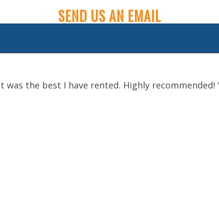
SEND US AN EMAIL
t was the best I have rented. Highly recommended!