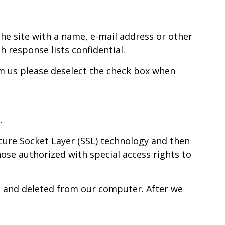
he site with a name, e-mail address or other
h response lists confidential.
m us please deselect the check box when
.
Secure Socket Layer (SSL) technology and then
ose authorized with special access rights to
ted and deleted from our computer. After we