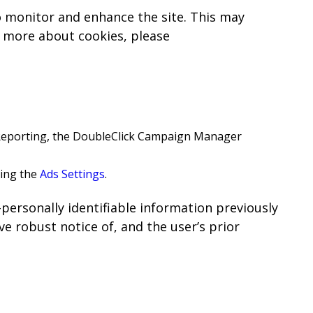
to monitor and enhance the site. This may
n more about cookies, please
 Reporting, the DoubleClick Campaign Manager
sing the
Ads Settings
.
-personally identifiable information previously
e robust notice of, and the user’s prior