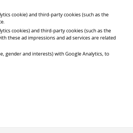
ytics cookie) and third-party cookies (such as the
e.
ytics cookies) and third-party cookies (such as the
ith these ad impressions and ad services are related
e, gender and interests) with Google Analytics, to