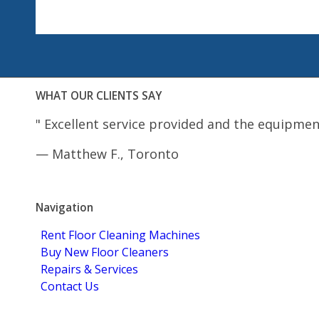
WHAT OUR CLIENTS SAY
"
Excellent service provided and the equipmen
—
Matthew F., Toronto
5.0
Stars - Based on
4
User Reviews
Navigation
Rent Floor Cleaning Machines
Buy New Floor Cleaners
Repairs & Services
Contact Us