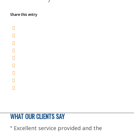
/
NOVEMBER 1, 2022
BY
TRACY
Share this entry
WHAT OUR CLIENTS SAY
"
Excellent service provided and the