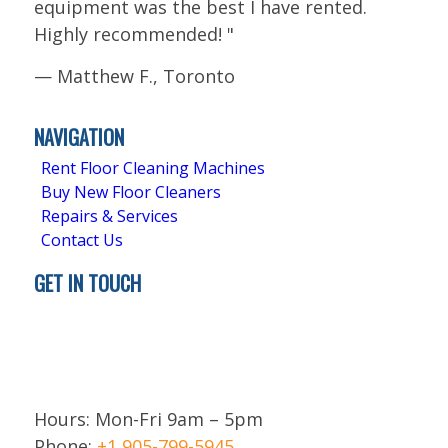
equipment was the best I have rented.
Highly recommended!
"
—
Matthew F., Toronto
5.0
Stars - Based on
4
User Reviews
NAVIGATION
Rent Floor Cleaning Machines
Buy New Floor Cleaners
Repairs & Services
Contact Us
GET IN TOUCH
Brampton
ON L6T 5H9
Canada
Hours: Mon-Fri 9am – 5pm
Phone:
+1 905-799-5945