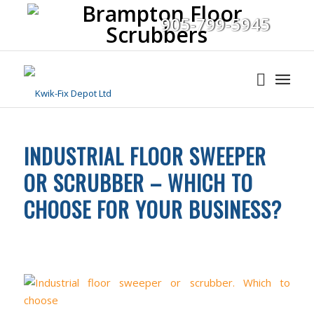
905-799-5945
INDUSTRIAL FLOOR SWEEPER
OR SCRUBBER – WHICH TO
CHOOSE FOR YOUR BUSINESS?
FLOOR CLEANING
,
INDUSTRIAL CLEANING EQUIPMENT