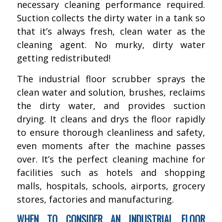
necessary cleaning performance required.
Suction collects the dirty water in a tank so
that it’s always fresh, clean water as the
cleaning agent. No murky, dirty water
getting redistributed!
The industrial floor scrubber sprays the
clean water and solution, brushes, reclaims
the dirty water, and provides suction
drying. It cleans and drys the floor rapidly
to ensure thorough cleanliness and safety,
even moments after the machine passes
over. It’s the perfect cleaning machine for
facilities such as hotels and shopping
malls, hospitals, schools, airports, grocery
stores, factories and manufacturing.
WHEN TO CONSIDER AN INDUSTRIAL FLOOR