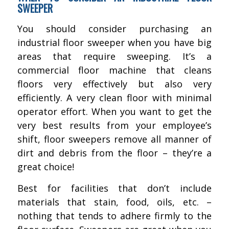
SWEEPER
You should consider purchasing an
industrial floor sweeper when you have big
areas that require sweeping. It’s a
commercial floor machine that cleans
floors very effectively but also very
efficiently. A very clean floor with minimal
operator effort. When you want to get the
very best results from your employee’s
shift, floor sweepers remove all manner of
dirt and debris from the floor – they’re a
great choice!
Best for facilities that don’t include
materials that stain, food, oils, etc. –
nothing that tends to adhere firmly to the