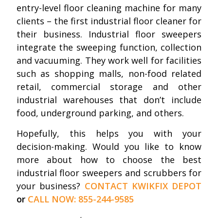
entry-level floor cleaning machine for many
clients – the first industrial floor cleaner for
their business. Industrial floor sweepers
integrate the sweeping function, collection
and vacuuming. They work well for facilities
such as shopping malls, non-food related
retail, commercial storage and other
industrial warehouses that don’t include
food, underground parking, and others.
Hopefully, this helps you with your
decision-making. Would you like to know
more about how to choose the best
industrial floor sweepers and scrubbers for
your business?
CONTACT KWIKFIX DEPOT
or
CALL NOW: 855-244-9585