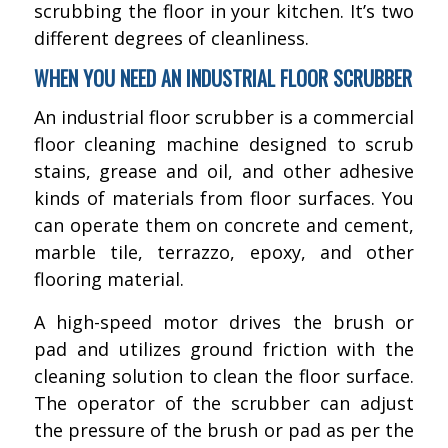
scrubbing the floor in your kitchen. It’s two
different degrees of cleanliness.
WHEN YOU NEED AN INDUSTRIAL FLOOR SCRUBBER
An industrial floor scrubber is a commercial
floor cleaning machine designed to scrub
stains, grease and oil, and other adhesive
kinds of materials from floor surfaces. You
can operate them on concrete and cement,
marble tile, terrazzo, epoxy, and other
flooring material.
A high-speed motor drives the brush or
pad and utilizes ground friction with the
cleaning solution to clean the floor surface.
The operator of the scrubber can adjust
the pressure of the brush or pad as per the