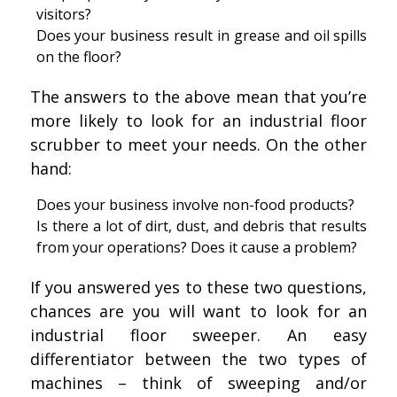
visitors?
Does your business result in grease and oil spills
on the floor?
The answers to the above mean that you’re
more likely to look for an industrial floor
scrubber to meet your needs. On the other
hand:
Does your business involve non-food products?
Is there a lot of dirt, dust, and debris that results
from your operations? Does it cause a problem?
If you answered yes to these two questions,
chances are you will want to look for an
industrial floor sweeper. An easy
differentiator between the two types of
machines – think of sweeping and/or