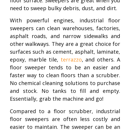
floor surface. Sweepers are great when you
need to sweep bulky debris, dust, and dirt.
With powerful engines, industrial floor
sweepers can clean warehouses, factories,
asphalt roads, and narrow sidewalks and
other walkways. They are a great choice for
surfaces such as cement, asphalt, laminate,
epoxy, marble tile,
terrazzo
, and others. A
floor sweeper tends to be an easier and
faster way to clean floors than a scrubber.
No chemical cleaning solutions to purchase
and stock. No tanks to fill and empty.
Essentially, grab the machine and go!
Compared to a floor scrubber, industrial
floor sweepers are often less costly and
easier to maintain. The sweeper can be an