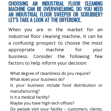
CHOOSING AN INDUSTRIAL FLOOR CLEANING
MACHINE CAN BE OVERWHELMING. DO YOU NEED
AN INDUSTRIAL FLOOR SWEEPER OR SCRUBBER?
LET’S TAKE A LOOK AT THE DIFFERENCE.
When you are in the market for an
industrial floor cleaning machine, it can be
a confusing prospect to choose the most
appropriate machine for your
business. Consider the following few
factors to help inform your decision:
What degree of cleanliness do you require?
What does your business do?
Is your business include food distribution or
manufacturing?
Is it a medical facility?
Maybe you have high-tech offices?
Do people visit your facility – customers, clients,