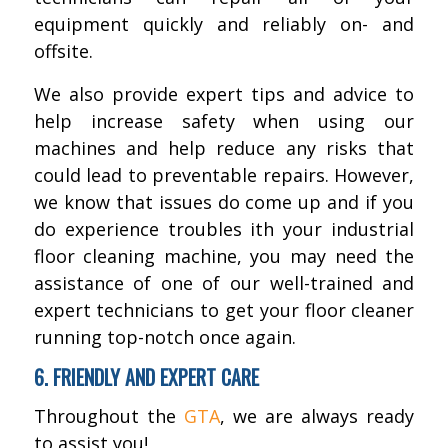
equipment quickly and reliably on- and
offsite.
We also provide expert tips and advice to
help increase safety when using our
machines and help reduce any risks that
could lead to preventable repairs. However,
we know that issues do come up and if you
do experience troubles ith your industrial
floor cleaning machine, you may need the
assistance of one of our well-trained and
expert technicians to get your floor cleaner
running top-notch once again.
6. FRIENDLY AND EXPERT CARE
Throughout the
GTA
, we are always ready
to assist you!