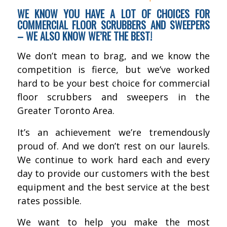
WE KNOW YOU HAVE A LOT OF CHOICES FOR
COMMERCIAL FLOOR SCRUBBERS AND SWEEPERS
– WE ALSO KNOW WE’RE THE BEST!
We don’t mean to brag, and we know the
competition is fierce, but we’ve worked
hard to be your best choice for commercial
floor scrubbers and sweepers in the
Greater Toronto Area.
It’s an achievement we’re tremendously
proud of. And we don’t rest on our laurels.
We continue to work hard each and every
day to provide our customers with the best
equipment and the best service at the best
rates possible.
We want to help you make the most