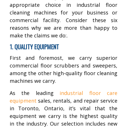
appropriate choice in industrial floor
cleaning machines for your business or
commercial facility. Consider these six
reasons why we are more than happy to
make the claims we do:.
1. QUALITY EQUIPMENT
First and foremost, we carry superior
commercial floor scrubbers and sweepers,
among the other high-quality floor cleaning
machines we carry.
As the leading
industrial floor care
equipment
sales, rentals, and repair service
in Toronto, Ontario, it’s vital that the
equipment we carry is the highest quality
in the industry. Our selection includes new