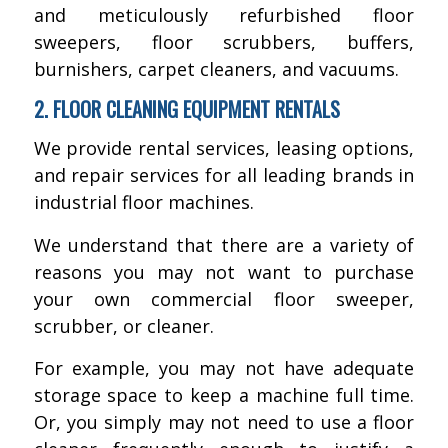
and meticulously refurbished floor
sweepers, floor scrubbers, buffers,
burnishers, carpet cleaners, and vacuums.
2. FLOOR CLEANING EQUIPMENT RENTALS
We provide rental services, leasing options,
and repair services for all leading brands in
industrial floor machines.
We understand that there are a variety of
reasons you may not want to purchase
your own commercial floor sweeper,
scrubber, or cleaner.
For example, you may not have adequate
storage space to keep a machine full time.
Or, you simply may not need to use a floor