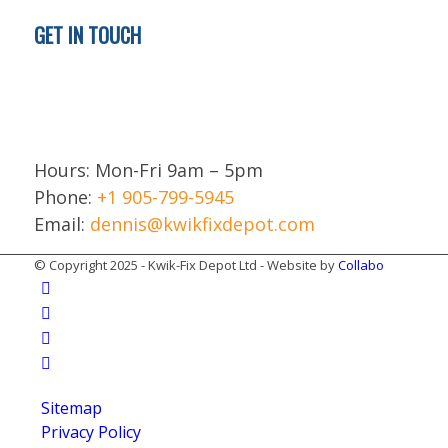
GET IN TOUCH
Brampton
ON L6T 5H9
Canada
Hours: Mon-Fri 9am – 5pm
Phone:
+1 905-799-5945
Email:
dennis@kwikfixdepot.com
© Copyright 2025 - Kwik-Fix Depot Ltd - Website by
Collabo
Sitemap
Privacy Policy