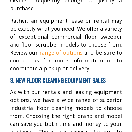
cleaner frequently enough to justify a
purchase.
Rather, an equipment lease or rental may
be exactly what you need. We offer a variety
of exceptional commercial floor sweeper
and floor scrubber models to choose from.
Review our
range of options
and be sure to
contact us for more information or to
coordinate a pickup or delivery.
3. NEW FLOOR CLEANING EQUIPMENT SALES
As with our rentals and leasing equipment
options, we have a wide range of superior
industrial floor cleaning models to choose
from. Choosing the right brand and model
can save you both time and money to your
business. There are several factors to