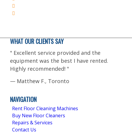
WHAT OUR CLIENTS SAY
"
Excellent service provided and the
equipment was the best I have rented.
Highly recommended!
"
—
Matthew F., Toronto
5.0
Stars - Based on
4
User Reviews
NAVIGATION
Rent Floor Cleaning Machines
Buy New Floor Cleaners
Repairs & Services
Contact Us