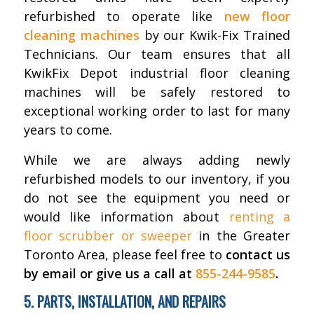
refurbished to operate like
new floor
cleaning machines
by our Kwik-Fix Trained
Technicians. Our team ensures that all
KwikFix Depot industrial floor cleaning
machines will be safely restored to
exceptional working order to last for many
years to come.
While we are always adding newly
refurbished models to our inventory, if you
do not see the equipment you need or
would like information about
renting a
floor scrubber or sweeper
in the Greater
Toronto Area, please feel free to
contact us
by email or give us a call at
855-244-9585
.
5. PARTS, INSTALLATION, AND REPAIRS