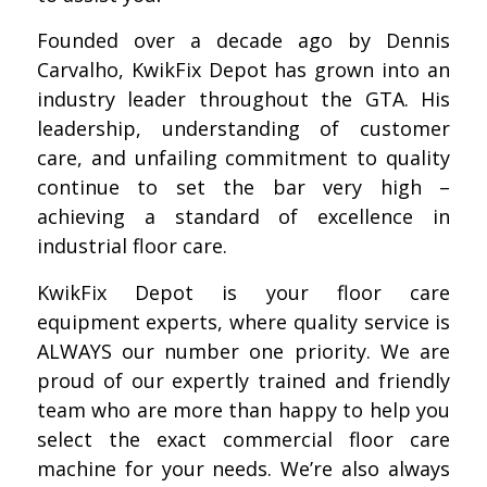
Founded over a decade ago by Dennis
Carvalho, KwikFix Depot has grown into an
industry leader throughout the GTA. His
leadership, understanding of customer
care, and unfailing commitment to quality
continue to set the bar very high –
achieving a standard of excellence in
industrial floor care.
KwikFix Depot is your floor care
equipment experts, where quality service is
ALWAYS our number one priority. We are
proud of our expertly trained and friendly
team who are more than happy to help you
select the exact commercial floor care
machine for your needs. We’re also always