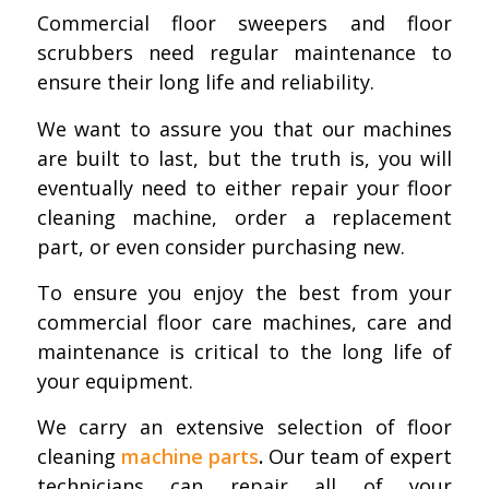
Commercial floor sweepers and floor
scrubbers need regular maintenance to
ensure their long life and reliability.
We want to assure you that our machines
are built to last, but the truth is, you will
eventually need to either repair your floor
cleaning machine, order a replacement
part, or even consider purchasing new.
To ensure you enjoy the best from your
commercial floor care machines, care and
maintenance is critical to the long life of
your equipment.
We carry an extensive selection of floor
cleaning
machine parts
.
Our team of expert
technicians can repair all of your