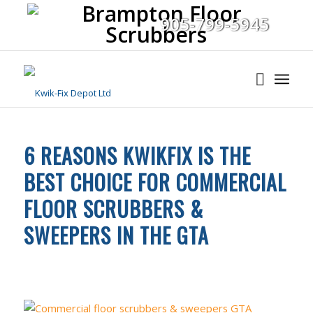
905-799-5945
6 REASONS KWIKFIX IS THE
BEST CHOICE FOR COMMERCIAL
FLOOR SCRUBBERS &
SWEEPERS IN THE GTA
UNCATEGORIZED