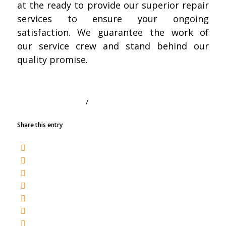
at the ready to provide our superior repair
services to ensure your ongoing
satisfaction. We guarantee the work of
our service crew and stand behind our
quality promise.
/
SEPTEMBER 1, 2020
BY
TRACY
Share this entry