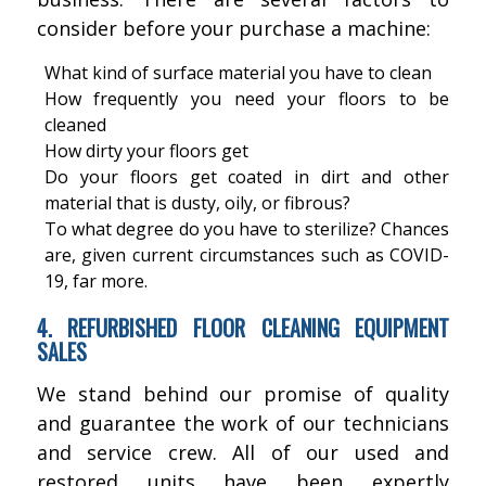
consider before your purchase a machine:
What kind of surface material you have to clean
How frequently you need your floors to be
cleaned
How dirty your floors get
Do your floors get coated in dirt and other
material that is dusty, oily, or fibrous?
To what degree do you have to sterilize? Chances
are, given current circumstances such as COVID-
19, far more.
4. REFURBISHED FLOOR CLEANING EQUIPMENT
SALES
We stand behind our promise of quality
and guarantee the work of our technicians
and service crew. All of our used and
restored units have been expertly