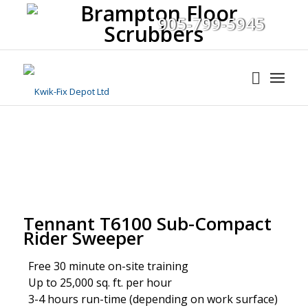
905-799-5945
Tennant T6100 Sub-Compact
Rider Sweeper
Free 30 minute on-site training
Up to 25,000 sq. ft. per hour
3-4 hours run-time (depending on work surface)