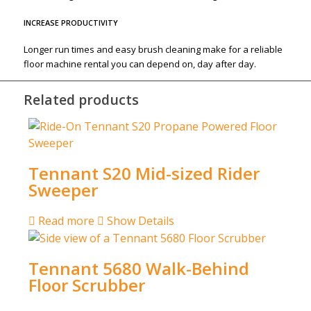
INCREASE PRODUCTIVITY
Longer run times and easy brush cleaning make for a reliable
floor machine rental you can depend on, day after day.
Related products
Tennant S20 Mid-sized Rider
Sweeper
Read more
Show Details
Tennant 5680 Walk-Behind
Floor Scrubber