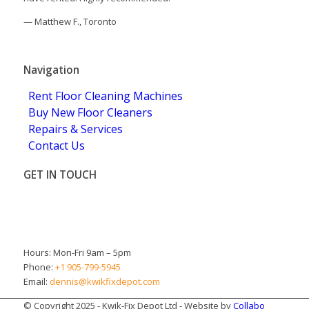
—
Matthew F., Toronto
5.0
Stars - Based on
4
User Reviews
Navigation
Rent Floor Cleaning Machines
Buy New Floor Cleaners
Repairs & Services
Contact Us
GET IN TOUCH
Brampton
ON L6T 5H9
Canada
Hours: Mon-Fri 9am – 5pm
Phone:
+1 905-799-5945
Email:
dennis@kwikfixdepot.com
© Copyright 2025 - Kwik-Fix Depot Ltd - Website by
Collabo