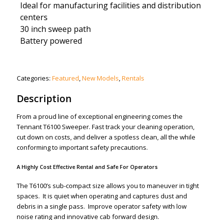
Ideal for manufacturing facilities and distribution
centers
30 inch sweep path
Battery powered
Categories:
Featured
,
New Models
,
Rentals
Description
From a proud line of exceptional engineering comes the
Tennant T6100 Sweeper. Fast track your cleaning operation,
cut down on costs, and deliver a spotless clean, all the while
conforming to important safety precautions.
A Highly Cost Effective Rental and Safe For Operators
The T6100’s sub-compact size allows you to maneuver in tight
spaces. It is quiet when operating and captures dust and
debris in a single pass. Improve operator safety with low
noise rating and innovative cab forward design.