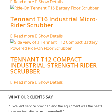
Read more
Show Details
Tennant T16 Industrial Micro-
Rider Scrubber
Read more
Show Details
TENNANT T12 COMPACT
INDUSTRIAL-STRENGTH RIDER
SCRUBBER
Read more
Show Details
WHAT OUR CLIENTS SAY
"
Excellent service provided and the equipment was the best I
have rented. Highly recommended!
"