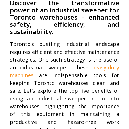
Discover the transformative
power of an industrial sweeper for
Toronto warehouses – enhanced
safety, efficiency, and
sustainability.
Toronto’s bustling industrial landscape
requires efficient and effective maintenance
strategies. One such strategy is the use of
an industrial sweeper. These
heavy-duty
machines
are indispensable tools for
keeping Toronto warehouses clean and
safe. Let’s explore the top five benefits of
using an industrial sweeper in Toronto
warehouses, highlighting the importance
of this equipment in maintaining a
productive and hazard-free work