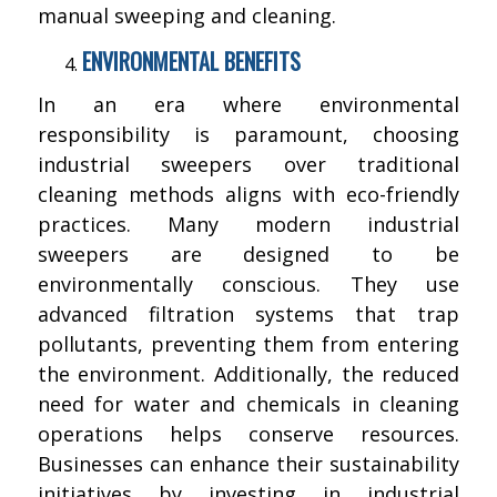
manual sweeping and cleaning.
ENVIRONMENTAL BENEFITS
In an era where environmental
responsibility is paramount, choosing
industrial sweepers over traditional
cleaning methods aligns with eco-friendly
practices. Many modern industrial
sweepers are designed to be
environmentally conscious. They use
advanced filtration systems that trap
pollutants, preventing them from entering
the environment. Additionally, the reduced
need for water and chemicals in cleaning
operations helps conserve resources.
Businesses can enhance their sustainability
initiatives by investing in industrial