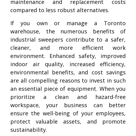
maintenance and replacement costs
compared to less robust alternatives.
If you own or manage a Toronto
warehouse, the numerous benefits of
industrial sweepers contribute to a safer,
cleaner, and more efficient work
environment. Enhanced safety, improved
indoor air quality, increased efficiency,
environmental benefits, and cost savings
are all compelling reasons to invest in such
an essential piece of equipment. When you
prioritize a clean and hazard-free
workspace, your business can better
ensure the well-being of your employees,
protect valuable assets, and promote
sustainability.