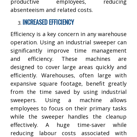
productive employees, reducing
absenteeism and related costs.
INCREASED EFFICIENCY
Efficiency is a key concern in any warehouse
operation. Using an industrial sweeper can
significantly improve time management
and efficiency. These machines are
designed to cover large areas quickly and
efficiently. Warehouses, often large with
expansive square footage, benefit greatly
from the time saved by using industrial
sweepers. Using a machine allows
employees to focus on their primary tasks
while the sweeper handles the cleanup
effectively. A huge time-saver while
reducing labour costs associated with