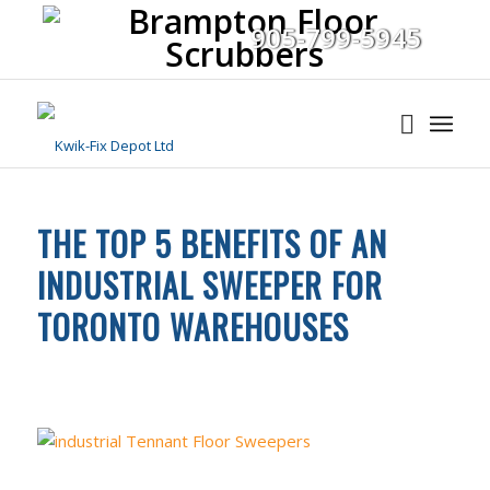
905-799-5945
THE TOP 5 BENEFITS OF AN
INDUSTRIAL SWEEPER FOR
TORONTO WAREHOUSES
FLOOR CLEANING
,
INDUSTRIAL CLEANING EQUIPMENT