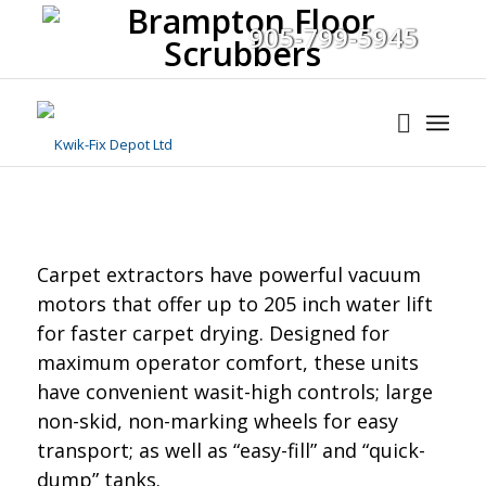
905-799-5945
Carpet extractors have powerful vacuum
motors that offer up to 205 inch water lift
for faster carpet drying. Designed for
maximum operator comfort, these units
have convenient wasit-high controls; large
non-skid, non-marking wheels for easy
transport; as well as “easy-fill” and “quick-
dump” tanks.