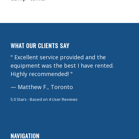
WHAT OUR CLIENTS SAY
"
Excellent service provided and the
equipment was the best I have rented.
Highly recommended!
"
—
Matthew F., Toronto
5.0
Stars - Based on
4
User Reviews
NAVIGATION