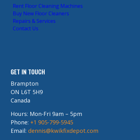
Rent Floor Cleaning Machines
Buy New Floor Cleaners
Repairs & Services
Contact Us
GET IN TOUCH
Brampton
ON L6T 5H9
Canada
Hours: Mon-Fri 9am – 5pm
Phone:
+1 905-799-5945
Email:
dennis@kwikfixdepot.com