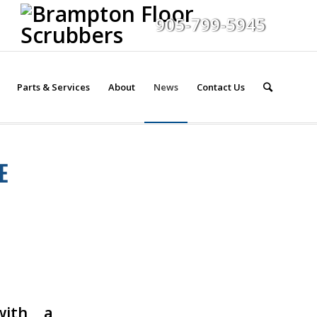
905-799-5945
Parts & Services
About
News
Contact Us
E
with a