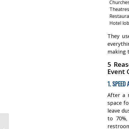
Churche
Theatre
Restaura
Hotel lo
They us
everyth
making t
5 Reas
Event 
1. SPEED 
After a 
space fo
leave du
to 70%, 
Floor Cleaning
restroom
Equipment Repair: Top