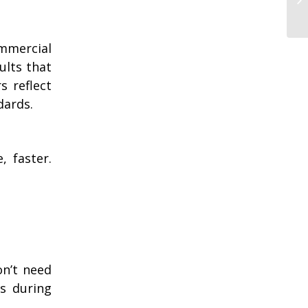
ommercial
ults that
s reflect
dards.
, faster.
on’t need
ts during