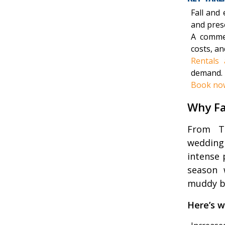
Fall and
and pres
A comme
costs, an
Rentals 
demand.
Book no
Why Fa
From Th
wedding
intense 
season 
muddy bo
Here’s w