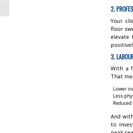
5 Signs You’re Due!
2. PROFE
Your cli
floor sw
elevate 
positive
3. LABOU
With a f
That me
Lower ov
Less phys
Reduced 
And with
to inves
peak sea