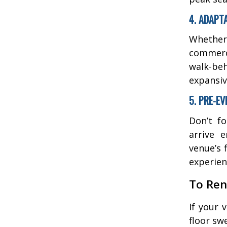
4. ADAPT
Whether 
commerc
walk-beh
expansiv
5. PRE-E
Don’t f
arrive 
venue’s 
experien
To Ren
If your 
floor sw