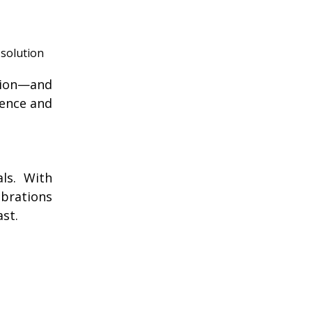
 solution
ition—and
dence and
ls. With
ebrations
st.