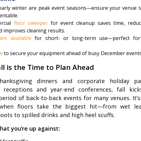
 early winter are peak event seasons—ensure your venue s
entable.
rcial
floor sweeper
for event cleanup saves time, reduc
d improves cleaning results.
are available
for short- or long-term use—perfect for
w
to secure your equipment ahead of busy December events
ll is the Time to Plan Ahead
anksgiving dinners and corporate holiday pa
 receptions and year-end conferences, fall kick
period of back-to-back events for many venues. It’s
when floors take the biggest hit—from wet le
ots to spilled drinks and high heel scuffs.
hat you’re up against: