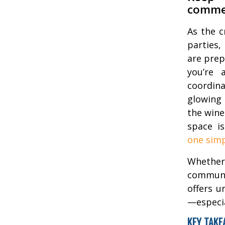
commer
As the c
parties,
are prep
you’re 
coordina
glowing 
the wine
space i
one simp
Whether
communit
offers u
—especia
KEY TAKE