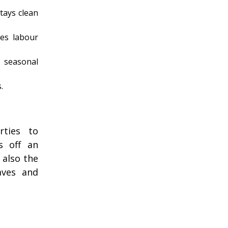
tays clean
es labour
 seasonal
.
rties to
s off an
 also the
aves and