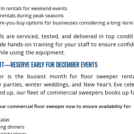
rm rentals for weekend events
rentals during peak seasons
re-you-buy options for businesses considering a long-term
als are serviced, tested, and delivered in top cond
de hands-on training for your staff to ensure confi
hile using the equipment.
IT—RESERVE EARLY FOR DECEMBER EVENTS
r is the busiest month for floor sweeper renta
parties, winter weddings, and New Year’s Eve cel
ked up, our fleet of commercial sweepers books up fa
ur commercial floor sweeper now to ensure availability for:
galas
ing dinners
celebrations