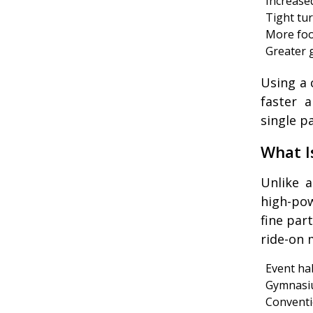
Increased
Tight tu
More foo
Greater 
Using a 
faster a
single p
What I
Unlike 
high-po
fine par
ride-on 
Event hal
Gymnasi
Conventi