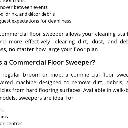
 foot traffic
rnover between events
d, drink, and décor debris
guest expectations for cleanliness
commercial floor sweeper allows your cleaning staf
nd more effectively—clearing dirt, dust, and de
ass, no matter how large your floor plan.
s a Commercial Floor Sweeper?
a regular broom or mop, a commercial floor swee
wered machine designed to remove dirt, debris, 
ticles from hard flooring surfaces. Available in walk-
models, sweepers are ideal for:
ls
ums
on centres