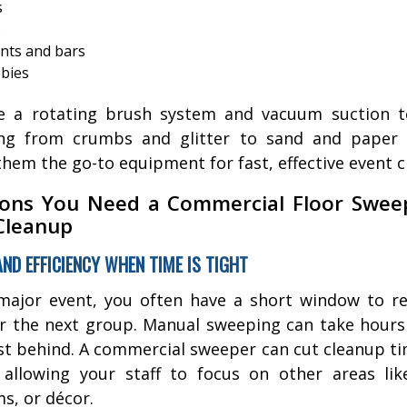
s
s
nts and bars
bbies
e a rotating brush system and vacuum suction to
ing from crumbs and glitter to sand and paper
hem the go-to equipment for fast, effective event c
ons You Need a Commercial Floor Swee
Cleanup
AND EFFICIENCY WHEN TIME IS TIGHT
major event, you often have a short window to r
r the next group. Manual sweeping can take hours 
st behind. A commercial sweeper can cut cleanup t
allowing your staff to focus on other areas lik
s, or décor.