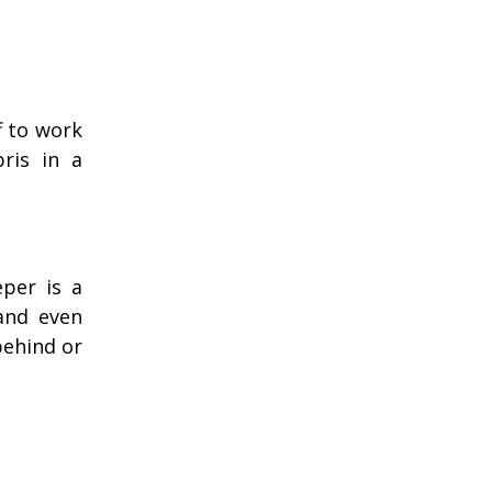
f to work
bris in a
per is a
and even
behind or