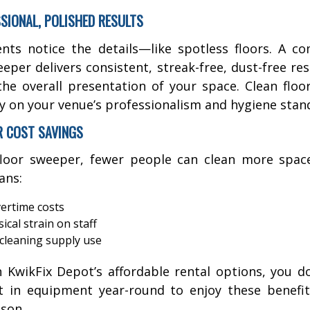
SSIONAL, POLISHED RESULTS
ents notice the details—like spotless floors. A c
eeper delivers consistent, streak-free, dust-free res
the overall presentation of your space. Clean floor
ly on your venue’s professionalism and hygiene stan
R COST SAVINGS
loor sweeper, fewer people can clean more space
ans:
ertime costs
ical strain on staff
cleaning supply use
 KwikFix Depot’s affordable rental options, you d
t in equipment year-round to enjoy these benefi
son.