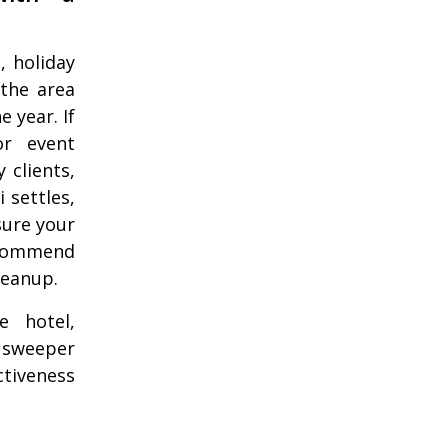
, holiday
 the area
 year. If
or event
 clients,
 settles,
sure your
ecommend
leanup.
e hotel,
r sweeper
ctiveness