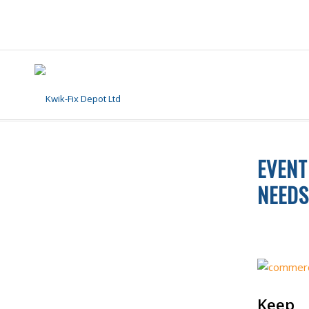
EVENT
NEEDS
FLOOR CLE
Keep 