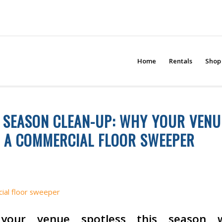
Home
Rentals
Shop
 SEASON CLEAN-UP: WHY YOUR VENU
 A COMMERCIAL FLOOR SWEEPER
ANING
,
INDUSTRIAL CLEANING EQUIPMENT
your venue spotless this season 