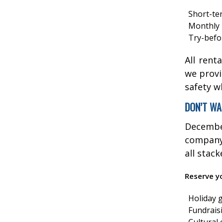
Short-te
Monthly 
Try-befo
All rent
we provi
safety w
DON’T WA
Decembe
company 
all stac
Reserve yo
Holiday 
Fundrais
Cultural 