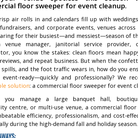
cial floor sweeper for event cleanup.
risp air rolls in and calendars fill up with weddings
 fundraisers, and corporate events, venues across
aring for their busiest—and messiest—season of the
a venue manager, janitorial service provider, 
tor, you know the stakes: clean floors mean happy
reviews, and repeat business. But when the confetti
 spills, and the foot traffic wears in, how do you en
s event-ready—quickly and professionally? We r
le solution
: a commercial floor sweeper for event c
 you manage a large banquet hall, boutiqu
y centre, or multi-use venue, a commercial floo
nbeatable efficiency, professionalism, and cost-effe
lly during the high-demand fall and holiday season.
AWAYS: