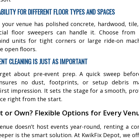
ABILITY FOR DIFFERENT FLOOR TYPES AND SPACES
your venue has polished concrete, hardwood, tile, 
ial floor sweepers can handle it. Choose from
ind units for tight corners or large ride-on mac
e open floors.
VENT CLEANING IS JUST AS IMPORTANT
orget about pre-event prep. A quick sweep befor
ensures no dust, footprints, or setup debris m
first impression. It sets the stage for a smooth, pro
ce right from the start.
t or Own? Flexible Options for Every Ven
venue doesn’t host events year-round, renting a c
eeper is the smart solution. At KwikFix Depot, we off