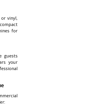
or vinyl,
 compact
hines for
e guests
ars your
fessional
ue
ommercial
er: