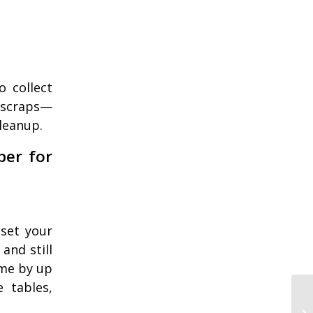
 collect
 scraps—
leanup.
per for
eset your
and still
ime by up
e tables,