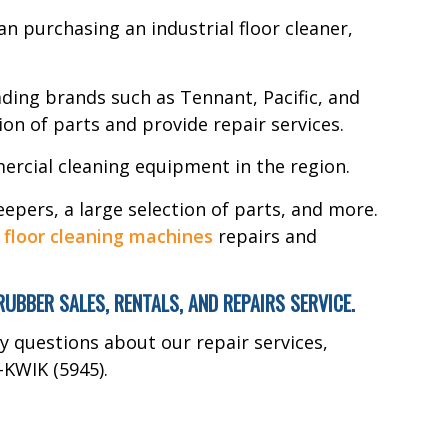
n purchasing an industrial floor cleaner,
ding brands such as Tennant, Pacific, and
ion of parts and provide repair services.
ercial cleaning equipment in the region.
epers, a large selection of parts, and more.
r
floor cleaning machines
repairs and
BER SALES, RENTALS, AND REPAIRS SERVICE.
ny questions about our repair services,
-KWIK (5945).