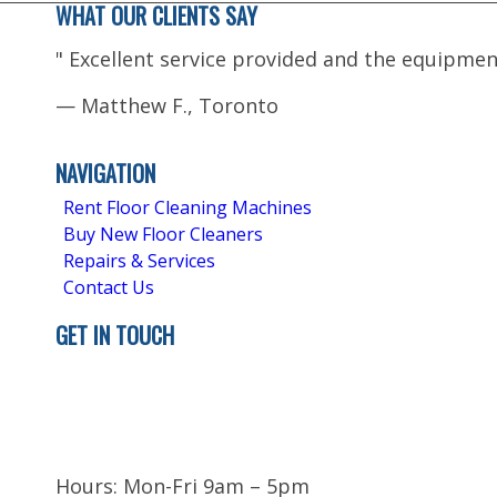
WHAT OUR CLIENTS SAY
"
Excellent service provided and the equipmen
—
Matthew F., Toronto
5.0
Stars - Based on
4
User Reviews
NAVIGATION
Rent Floor Cleaning Machines
Buy New Floor Cleaners
Repairs & Services
Contact Us
GET IN TOUCH
Brampton
ON L6T 5H9
Canada
Hours: Mon-Fri 9am – 5pm