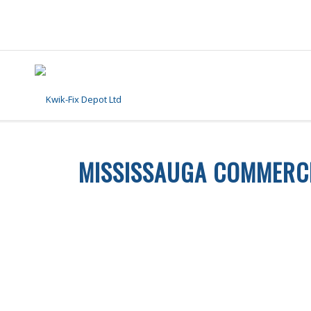
MISSISSAUGA COMMERCI