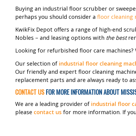
Buying an industrial floor scrubber or sweepe
perhaps you should consider a
floor cleaning
KwikFix Depot offers a range of high-end scr
Nobles – and leasing options with
the best
ren
Looking for refurbished floor care machines?
Our selection of
industrial floor cleaning mac
Our friendly and expert floor cleaning machin
replacement parts and are always ready to ass
CONTACT US
FOR MORE INFORMATION ABOUT MISSIS
We are a leading provider of
industrial floor 
please
contact us
for more information. If you’