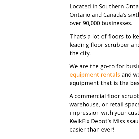
Located in Southern Ontar
Ontario and Canada’s sixt
over 90,000 businesses.
That’s a lot of floors to 
leading floor scrubber and
the city.
We are the go-to for busi
equipment rentals
and we
equipment that is the bes
A commercial floor scrubb
warehouse, or retail space
impression with your cus
KwikFix Depot’s Mississau
easier than ever!