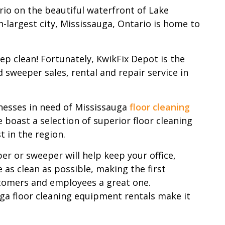
io on the beautiful waterfront of Lake
h-largest city, Mississauga, Ontario is home to
keep clean! Fortunately, KwikFix Depot is the
 sweeper sales, rental and repair service in
nesses in need of Mississauga
floor cleaning
 boast a selection of superior floor cleaning
t in the region.
er or sweeper will help keep your office,
 as clean as possible, making the first
tomers and employees a great one.
ga floor cleaning equipment rentals make it