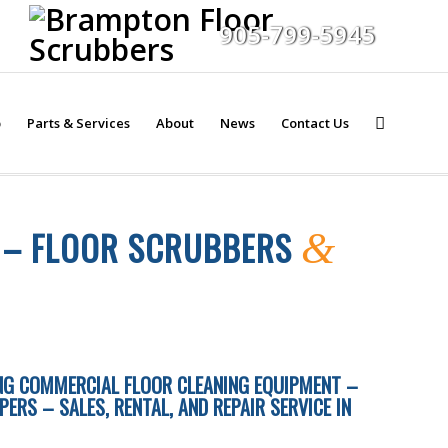
905-799-5945
p
Parts & Services
About
News
Contact Us
T – FLOOR SCRUBBERS
&
ING COMMERCIAL FLOOR CLEANING EQUIPMENT –
RS – SALES, RENTAL, AND REPAIR SERVICE IN