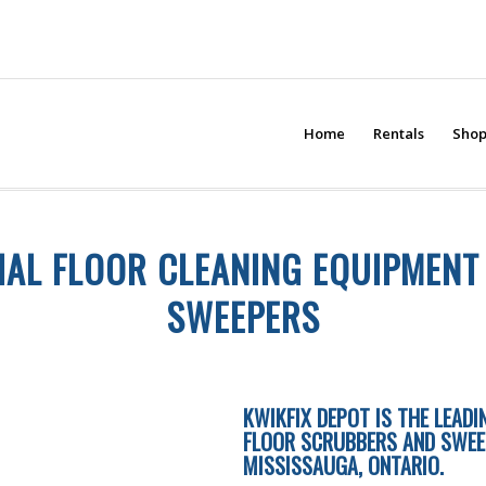
Home
Rentals
Sho
AL FLOOR CLEANING EQUIPMEN
SWEEPERS
KWIKFIX DEPOT IS THE LEAD
FLOOR SCRUBBERS AND SWEEPE
MISSISSAUGA, ONTARIO.