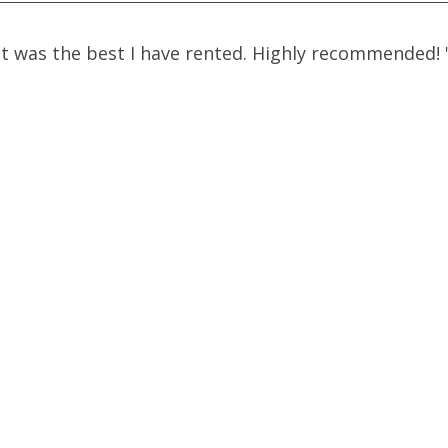
t was the best I have rented. Highly recommended!