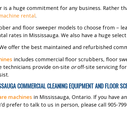
r is a huge commitment for any business. Rather tha
 machine rental
.
ubber and floor sweeper models to choose from – lea
tal rates in Mississauga. We also have a huge select
 We offer the best maintained and refurbished comm
hines
includes commercial floor scrubbers, floor swe
e technicians provide on-site
or
off-site servicing fo
ist.
SAUGA COMMERCIAL CLEANING EQUIPMENT AND FLOOR SCRUB
care machines
in Mississauga, Ontario. If you have a
d prefer to talk to us in person, please call 905-799