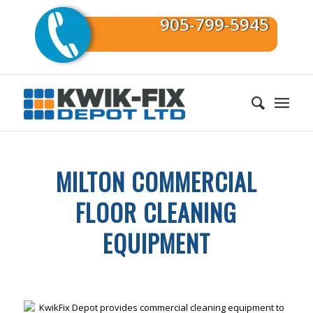
905-799-5945
MILTON COMMERCIAL
FLOOR CLEANING
EQUIPMENT