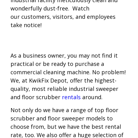
industrial facility meticulously clean and
wonderfully dust-free. Watch
our customers, visitors, and employees
take notice!
As a business owner, you may not find it
practical or be ready to purchase a
commercial cleaning machine. No problem!
We, at KwikFix Depot, offer the highest-
quality, most reliable industrial sweeper
and floor scrubber
rentals
around.
Not only do we have a range of top floor
scrubber and floor sweeper models to
choose from, but we have the best rental
rate, too. We also offer a huge selection of