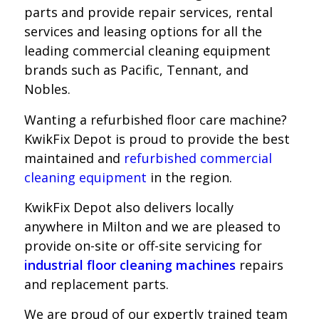
parts and provide repair services, rental
services and leasing options for all the
leading commercial cleaning equipment
brands such as Pacific, Tennant, and
Nobles.
Wanting a refurbished floor care machine?
KwikFix Depot is proud to provide the best
maintained and
refurbished commercial
cleaning equipment
in the region.
KwikFix Depot also delivers locally
anywhere in Milton and we
are pleased to
provide on-site or off-site servicing for
industrial floor cleaning machines
repairs
and replacement parts.
We are proud of our expertly trained team