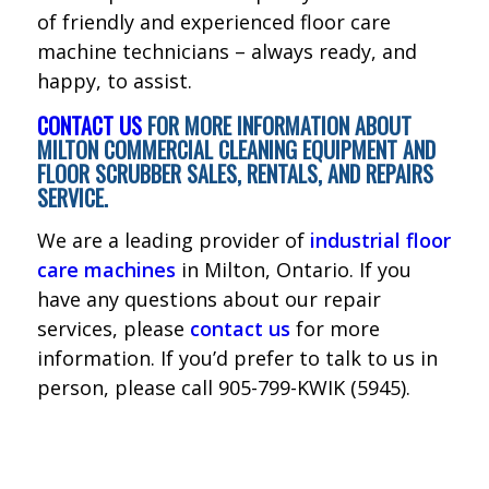
of friendly and experienced floor care
machine technicians – always ready, and
happy, to assist.
CONTACT US
FOR MORE INFORMATION ABOUT
MILTON COMMERCIAL CLEANING EQUIPMENT AND
FLOOR SCRUBBER SALES, RENTALS, AND REPAIRS
SERVICE.
We are a leading provider of
industrial floor
care machines
in Milton, Ontario. If you
have any questions about our repair
services, please
contact us
for more
information. If you’d prefer to talk to us in
person, please call 905-799-KWIK (5945).