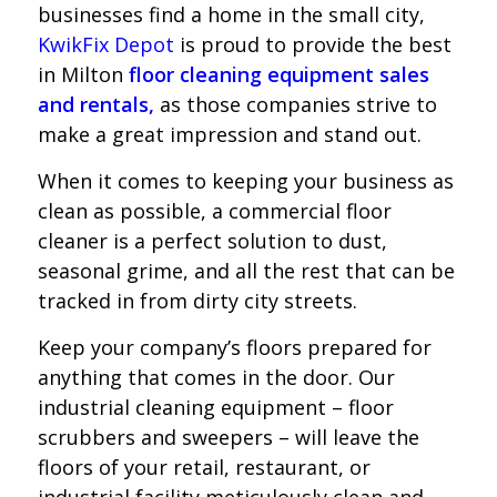
businesses find a home in the small city,
KwikFix Depot
is proud to provide the best
in Milton
floor cleaning equipment sales
and rentals,
as those companies strive to
make a great impression and stand out.
When it comes to keeping your business as
clean as possible, a commercial floor
cleaner is a perfect solution to dust,
seasonal grime, and all the rest that can be
tracked in from dirty city streets.
Keep your company’s floors prepared for
anything that comes in the door. Our
industrial cleaning equipment – floor
scrubbers and sweepers – will leave the
floors of your retail, restaurant, or