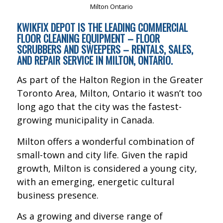
KWIKFIX DEPOT IS THE LEADING COMMERCIAL
FLOOR CLEANING EQUIPMENT – FLOOR
SCRUBBERS AND SWEEPERS – RENTALS, SALES,
AND REPAIR SERVICE IN MILTON, ONTARIO.
As part of the Halton Region in the Greater
Toronto Area, Milton, Ontario it wasn’t too
long ago that the city was the fastest-
growing municipality in Canada.
Milton offers a wonderful combination of
small-town and city life. Given the rapid
growth, Milton is considered a young city,
with an emerging, energetic cultural
business presence.
As a growing and diverse range of