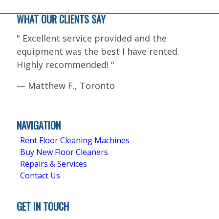
WHAT OUR CLIENTS SAY
"
Excellent service provided and the
equipment was the best I have rented.
Highly recommended!
"
—
Matthew F., Toronto
5.0
Stars - Based on
4
User Reviews
NAVIGATION
Rent Floor Cleaning Machines
Buy New Floor Cleaners
Repairs & Services
Contact Us
GET IN TOUCH